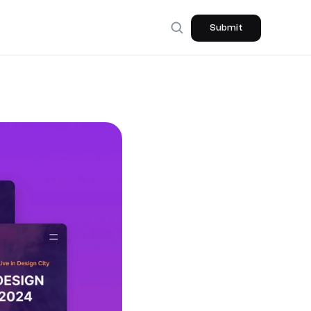
Submit