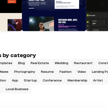
 by category
mplates
Blog
Real Estate
Wedding
Restaurant
Const
News
Photography
Resume
Fashion
Video
Landing P
tion
App
Startup
Conference
Membership
Artist
Local Business