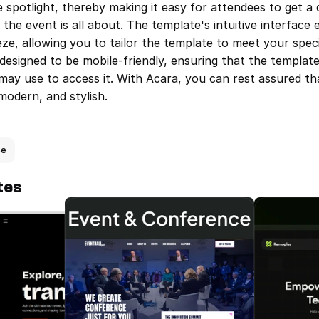
e spotlight, thereby making it easy for attendees to get a q
he event is all about. The template's intuitive interface 
ze, allowing you to tailor the template to meet your speci
designed to be mobile-friendly, ensuring that the template
may use to access it. With Acara, you can rest assured th
 modern, and stylish.
ce
tes
TechXpo — Events & Conference 
Eventhall —
Template
Template