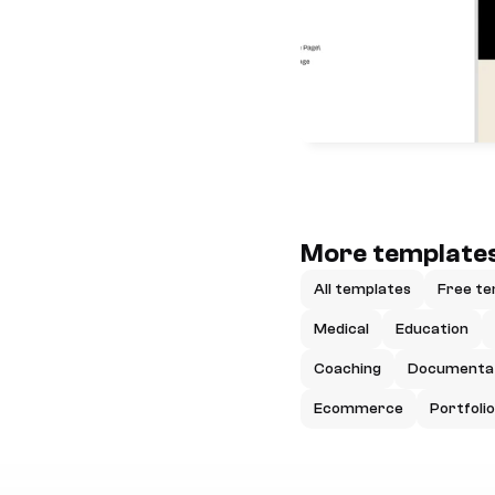
More templates
All templates
Free te
Medical
Education
Coaching
Documenta
Ecommerce
Portfolio