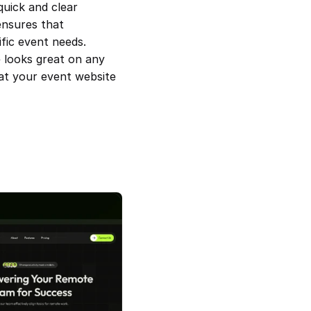
uick and clear 
ensures that 
fic event needs. 
 looks great on any 
at your event website 
 Event and Conference 
Remoplus — Remote Team SAAS 
Template