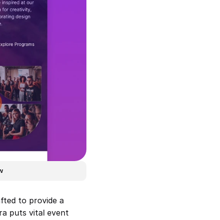
w
ted to provide a 
a puts vital event 