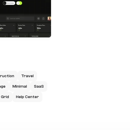
ruction
Travel
age
Minimal
SaaS
Grid
Help Center