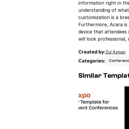
information right in th
understanding of what t
customization is a bree
Furthermore, Acara is 
device that attendees 
will look professional,
Created by:
Zul Azman
Categories:
Conferen
Similar Templa