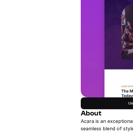
Us
About
Acara is an exceptiona
seamless blend of style