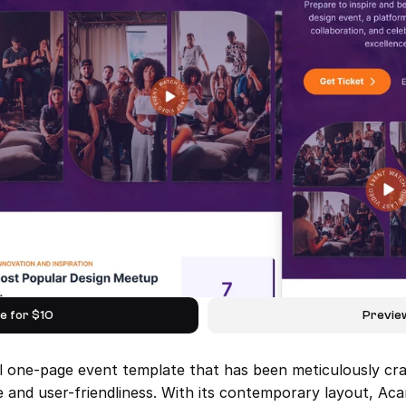
e for $10
Previe
l one-page event template that has been meticulously craf
 and user-friendliness. With its contemporary layout, Acar