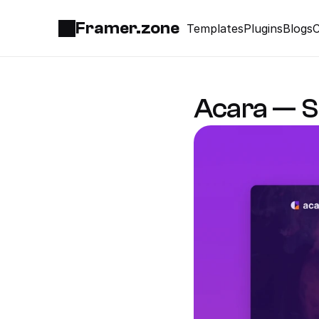
Framer.zone
Templates
Plugins
Blogs
C
Acara — S