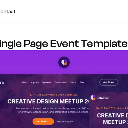
ontact
ingle Page Event Template