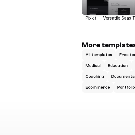
Pixkit — Versatile Saas 
More templates
All templates
Free te
Medical
Education
Coaching
Documenta
Ecommerce
Portfolio