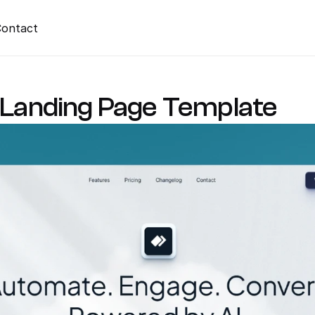
ontact
I Landing Page Template