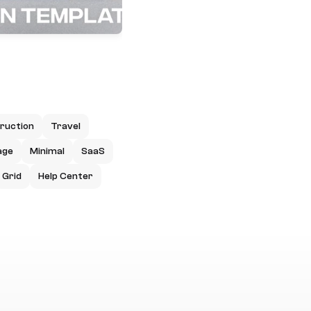
ruction
Travel
age
Minimal
SaaS
Grid
Help Center