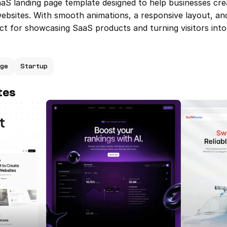
aaS landing page template designed to help businesses cre
websites. With smooth animations, a responsive layout, an
ct for showcasing SaaS products and turning visitors int
age
Startup
tes