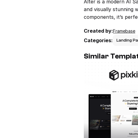
Alter is a modern AI S
and visually stunning 
components, it’s perfe
Created by:
Framebase
Categories:
Landing P
Similar Templa