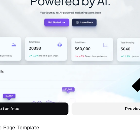
e for free
Previe
ng Page Template