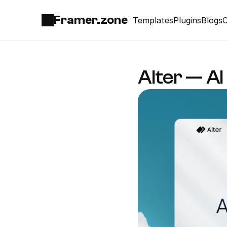
Framer.zone
Templates
Plugins
Blogs
C
Alter — A