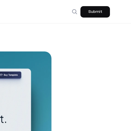
Submit