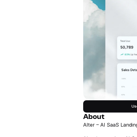
Us
About
Alter – AI SaaS Landi