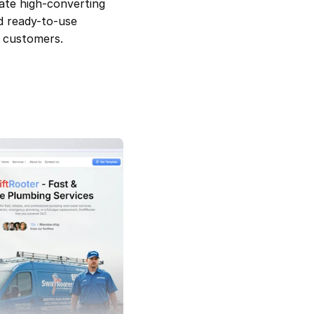
ate high-converting 
d ready-to-use 
o customers.
SwiftRooter — Plumbing Service 
Template