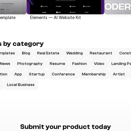
Template
Elements — AI Website Kit
 by category
mplates
Blog
Real Estate
Wedding
Restaurant
Const
News
Photography
Resume
Fashion
Video
Landing P
tion
App
Startup
Conference
Membership
Artist
Local Business
Submit your product today