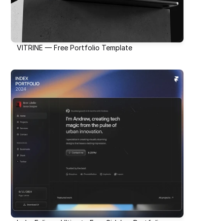
VITRINE — Free Portfolio Template