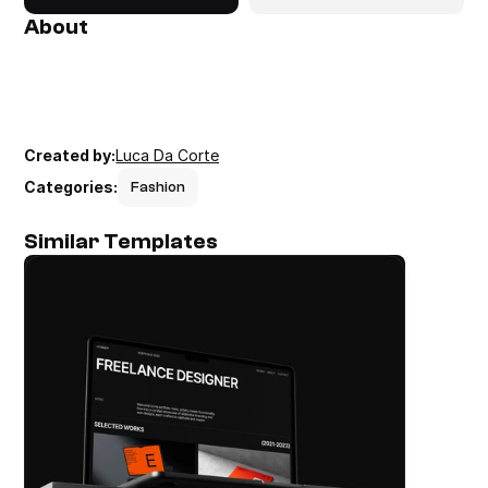
About
Created by:
Luca Da Corte
Categories:
Fashion
Similar Templates