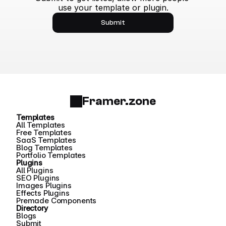
use your template or plugin.
Submit
Framer.zone
Templates
All Templates
Free Templates
SaaS Templates
Blog Templates
Portfolio Templates
Plugins
All Plugins
SEO Plugins
Images Plugins
Effects Plugins
Premade Components
Directory
Blogs
Submit