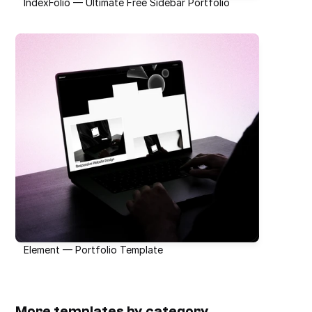
IndexFolio — Ultimate Free Sidebar Portfolio
Element — Portfolio Template
More templates by category