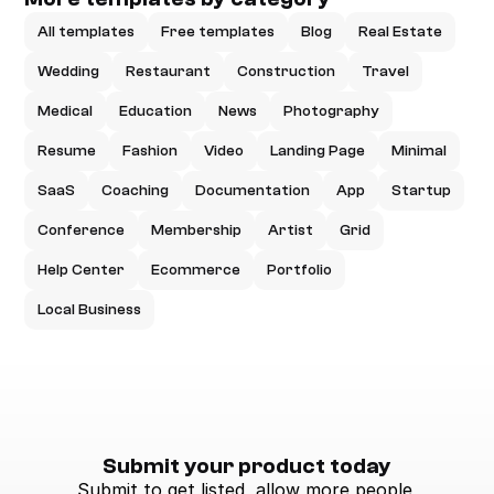
All templates
Free templates
Blog
Real Estate
Wedding
Restaurant
Construction
Travel
Medical
Education
News
Photography
Resume
Fashion
Video
Landing Page
Minimal
SaaS
Coaching
Documentation
App
Startup
Conference
Membership
Artist
Grid
Help Center
Ecommerce
Portfolio
Local Business
Submit your product today
Submit to get listed, allow more people 