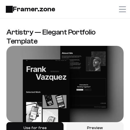
Framer.zone
Artistry — Elegant Portfolio 
Template
Use for free
Preview