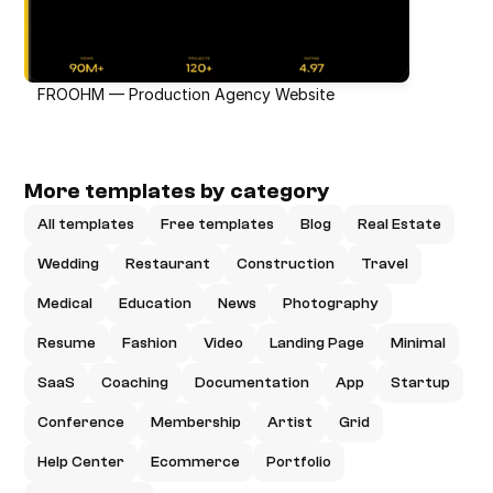
FROOHM — Production Agency Website
More templates by category
All templates
Free templates
Blog
Real Estate
Wedding
Restaurant
Construction
Travel
Medical
Education
News
Photography
Resume
Fashion
Video
Landing Page
Minimal
SaaS
Coaching
Documentation
App
Startup
Conference
Membership
Artist
Grid
Help Center
Ecommerce
Portfolio