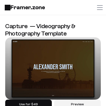
Framer.zone
Capture  — Videography & 
Photography Template
Use for $49
Preview