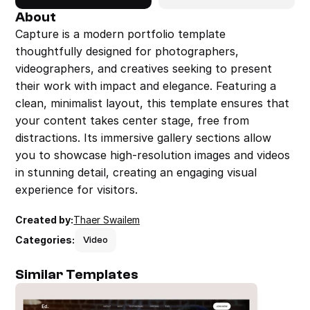
About
Capture is a modern portfolio template 
thoughtfully designed for photographers, 
videographers, and creatives seeking to present 
their work with impact and elegance. Featuring a 
clean, minimalist layout, this template ensures that 
your content takes center stage, free from 
distractions. Its immersive gallery sections allow 
you to showcase high-resolution images and videos 
in stunning detail, creating an engaging visual 
experience for visitors.
Created by:
Thaer Swailem
Categories:
Video
Similar Templates