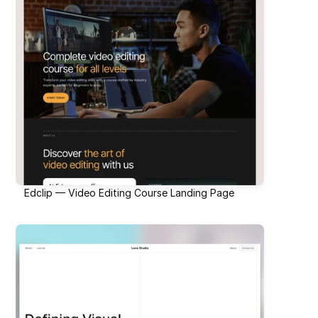
Edclip — Video Editing Course Landing Page