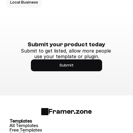
Local Business
Submit your product today
Submit to get listed, allow more people 
use your template or plugin.
Submit
Framer.zone
Templates
All Templates
Free Templates