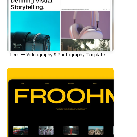
Lens — Videography & Photography Template