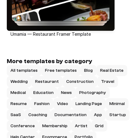
Umamia — Restaurant Framer Template
More templates by category
All templates
Free templates
Blog
Real Estate
Wedding
Restaurant
Construction
Travel
Medical
Education
News
Photography
Resume
Fashion
Video
Landing Page
Minimal
SaaS
Coaching
Documentation
App
Startup
Conference
Membership
Artist
Grid
Help Center
Ecommerce
Portfolio