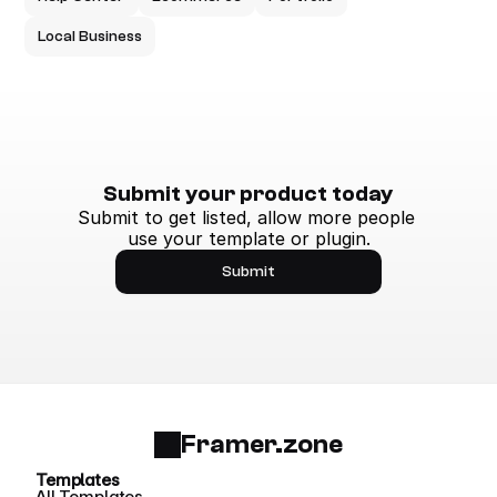
Local Business
Submit your product today
Submit to get listed, allow more people 
use your template or plugin.
Submit
Framer.zone
Templates
All Templates