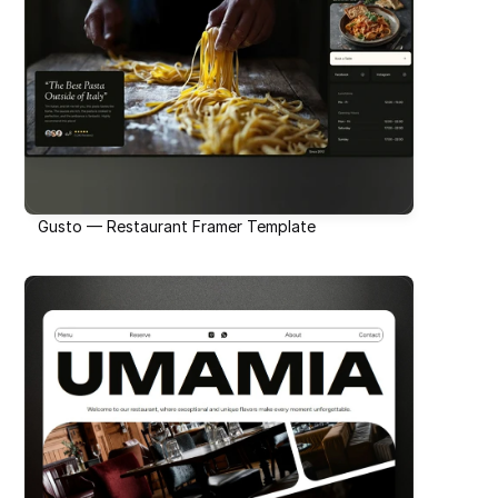
Gusto — Restaurant Framer Template