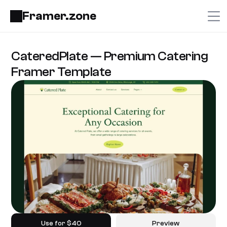
Framer.zone
CateredPlate — Premium Catering 
Framer Template
Use for $40
Preview