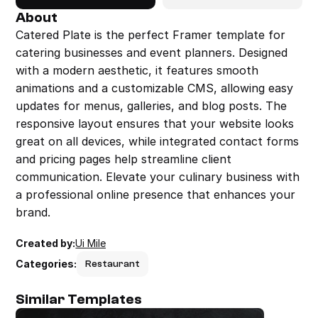
About
Catered Plate is the perfect Framer template for 
catering businesses and event planners. Designed 
with a modern aesthetic, it features smooth 
animations and a customizable CMS, allowing easy 
updates for menus, galleries, and blog posts. The 
responsive layout ensures that your website looks 
great on all devices, while integrated contact forms 
and pricing pages help streamline client 
communication. Elevate your culinary business with 
a professional online presence that enhances your 
brand.
Created by:
Ui Mile
Categories:
Restaurant
Similar Templates