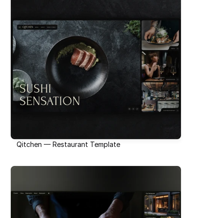
Qitchen — Restaurant Template