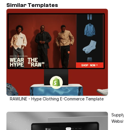
Similar Templates
RAWLINE - Hype Clothing E-Commerce Template
SupplySto
Website