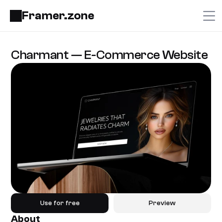
Framer.zone
Charmant — E-Commerce Website
Use for free
Preview
About