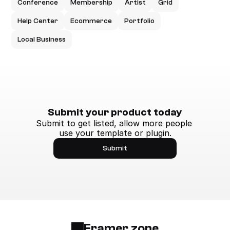
Conference
Membership
Artist
Grid
Help Center
Ecommerce
Portfolio
Local Business
Submit your product today
Submit to get listed, allow more people 
use your template or plugin.
Submit
Framer.zone