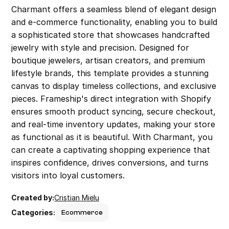
Charmant offers a seamless blend of elegant design 
and e-commerce functionality, enabling you to build 
a sophisticated store that showcases handcrafted 
jewelry with style and precision. Designed for 
boutique jewelers, artisan creators, and premium 
lifestyle brands, this template provides a stunning 
canvas to display timeless collections, and exclusive 
pieces. Frameship's direct integration with Shopify 
ensures smooth product syncing, secure checkout, 
and real-time inventory updates, making your store 
as functional as it is beautiful. With Charmant, you 
can create a captivating shopping experience that 
inspires confidence, drives conversions, and turns 
visitors into loyal customers.
Created by:
Cristian Mielu
Categories:
Ecommerce