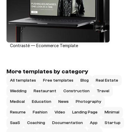
Contrasté — Ecommerce Template
More templates by category
All templates
Free templates
Blog
Real Estate
Wedding
Restaurant
Construction
Travel
Medical
Education
News
Photography
Resume
Fashion
Video
Landing Page
Minimal
SaaS
Coaching
Documentation
App
Startup