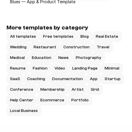
Blues — App & Product Template
More templates by category
All templates
Free templates
Blog
Real Estate
Wedding
Restaurant
Construction
Travel
Medical
Education
News
Photography
Resume
Fashion
Video
Landing Page
Minimal
SaaS
Coaching
Documentation
App
Startup
Conference
Membership
Artist
Grid
Help Center
Ecommerce
Portfolio
Local Business