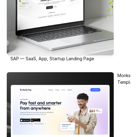
SAP — SaaS, App, Startup Landing Page
Monks Pay
Template