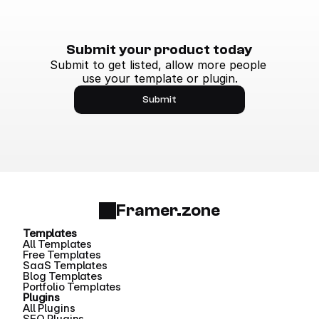
Submit your product today
Submit to get listed, allow more people 
use your template or plugin.
Submit
Framer.zone
Templates
All Templates
Free Templates
SaaS Templates
Blog Templates
Portfolio Templates
Plugins
All Plugins
SEO Plugins