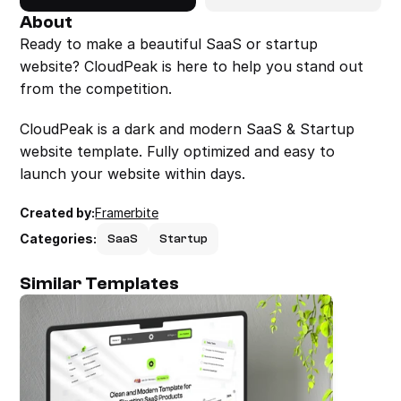
About
Ready to make a beautiful SaaS or startup 
website? CloudPeak is here to help you stand out 
from the competition.
CloudPeak is a dark and modern SaaS & Startup 
website template. Fully optimized and easy to 
launch your website within days.
Created by:
Framerbite
Categories:
SaaS
Startup
Similar Templates