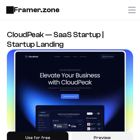
Framer.zone
CloudPeak — SaaS Startup | 
Startup Landing
Use for free
Preview