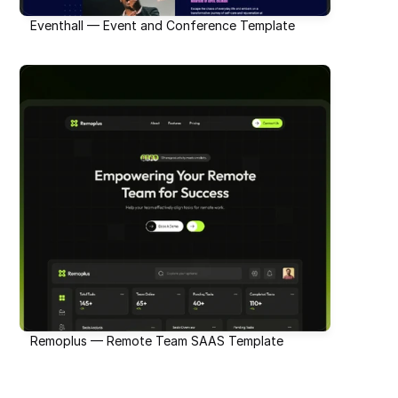
Eventhall — Event and Conference Template
Remoplus — Remote Team SAAS Template