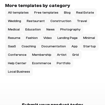
More templates by category
All templates
Free templates
Blog
Real Estate
Wedding
Restaurant
Construction
Travel
Medical
Education
News
Photography
Resume
Fashion
Video
Landing Page
Minimal
SaaS
Coaching
Documentation
App
Startup
Conference
Membership
Artist
Grid
Help Center
Ecommerce
Portfolio
Local Business
Submit your product today