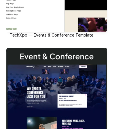
TechXpo — Events & Conference Template