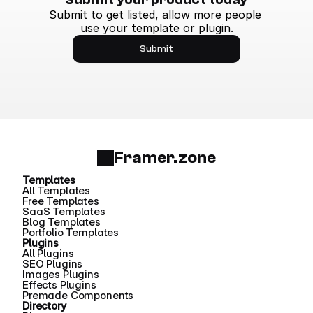
Submit to get listed, allow more people 
use your template or plugin.
Submit
Framer.zone
Templates
All Templates
Free Templates
SaaS Templates
Blog Templates
Portfolio Templates
Plugins
All Plugins
SEO Plugins
Images Plugins
Effects Plugins
Premade Components
Directory