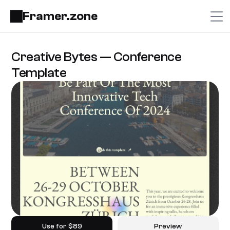
Framer.zone
Creative Bytes — Conference 
Template
Use for $89
Preview