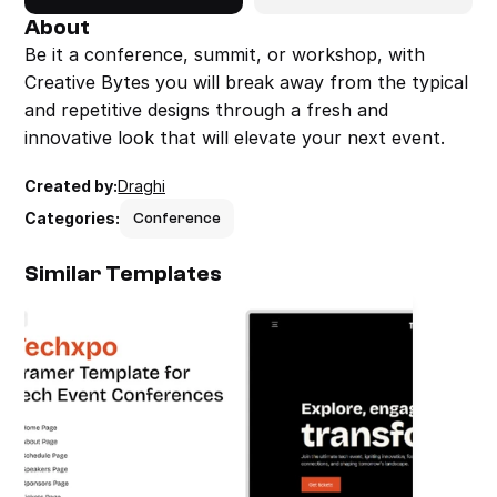
About
Be it a conference, summit, or workshop, with 
Creative Bytes you will break away from the typical 
and repetitive designs through a fresh and 
innovative look that will elevate your next event.
Created by:
Draghi
Categories:
Conference
Similar Templates