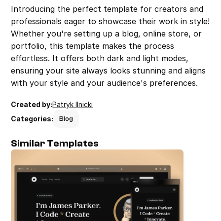
Introducing the perfect template for creators and 
professionals eager to showcase their work in style! 
Whether you're setting up a blog, online store, or 
portfolio, this template makes the process 
effortless. It offers both dark and light modes, 
ensuring your site always looks stunning and aligns 
with your style and your audience's preferences.
Created by:
Patryk Ilnicki
Categories:
Blog
Similar Templates