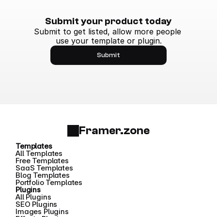
Submit your product today
Submit to get listed, allow more people 
use your template or plugin.
Submit
Framer.zone
Templates
All Templates
Free Templates
SaaS Templates
Blog Templates
Portfolio Templates
Plugins
All Plugins
SEO Plugins
Images Plugins