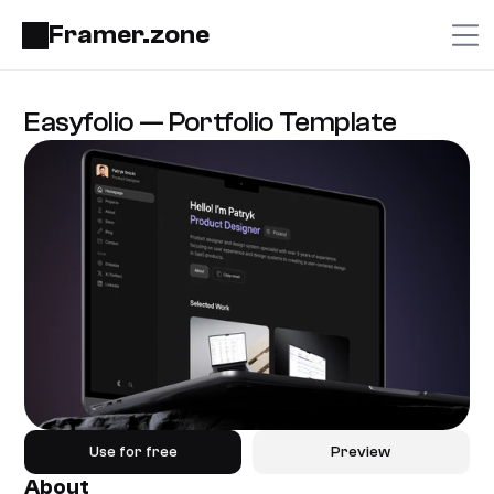
Framer.zone
Easyfolio — Portfolio Template
Use for free
Preview
About