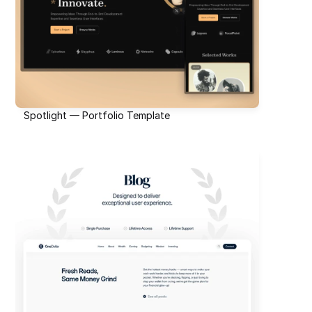
Spotlight — Portfolio Template