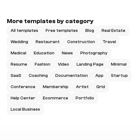
More templates by category
All templates
Free templates
Blog
Real Estate
Wedding
Restaurant
Construction
Travel
Medical
Education
News
Photography
Resume
Fashion
Video
Landing Page
Minimal
SaaS
Coaching
Documentation
App
Startup
Conference
Membership
Artist
Grid
Help Center
Ecommerce
Portfolio
Local Business