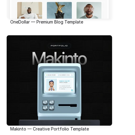
OneDollar — Premium Blog Template
Makinto — Creative Portfolio Template