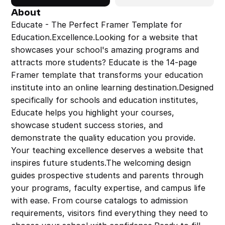
About
Educate - The Perfect Framer Template for 
Education.Excellence.Looking for a website that 
showcases your school's amazing programs and 
attracts more students? Educate is the 14-page 
Framer template that transforms your education 
institute into an online learning destination.Designed 
specifically for schools and education institutes, 
Educate helps you highlight your courses, 
showcase student success stories, and 
demonstrate the quality education you provide. 
Your teaching excellence deserves a website that 
inspires future students.The welcoming design 
guides prospective students and parents through 
your programs, faculty expertise, and campus life 
with ease. From course catalogs to admission 
requirements, visitors find everything they need to 