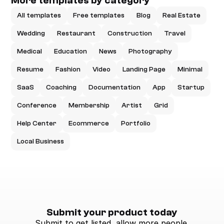
More templates by category
All templates
Free templates
Blog
Real Estate
Wedding
Restaurant
Construction
Travel
Medical
Education
News
Photography
Resume
Fashion
Video
Landing Page
Minimal
SaaS
Coaching
Documentation
App
Startup
Conference
Membership
Artist
Grid
Help Center
Ecommerce
Portfolio
Local Business
Submit your product today
Submit to get listed, allow more people 