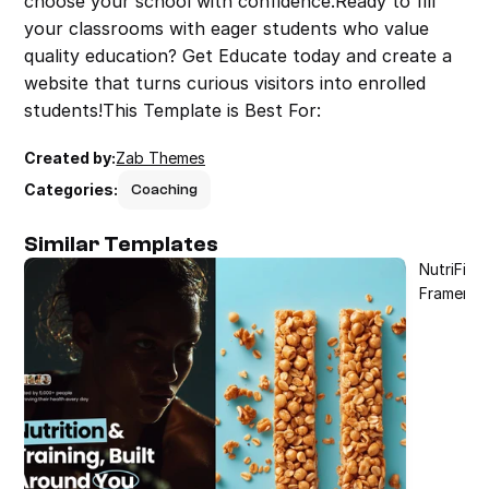
choose your school with confidence.Ready to fill 
your classrooms with eager students who value 
quality education? Get Educate today and create a 
website that turns curious visitors into enrolled 
students!This Template is Best For:
Created by:
Zab Themes
Categories:
Coaching
Similar Templates
NutriFit 
Framer T