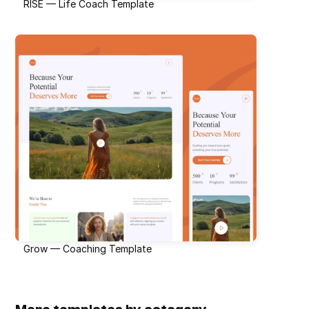
RISE — Life Coach Template
Grow — Coaching Template