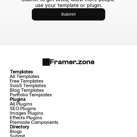
use your template or plugin.
Submit
Framer.zone
Templates
All Templates
Free Templates
SaaS Templates
Blog Templates
Portfolio Templates
Plugins
All Plugins
SEO Plugins
Images Plugins
Effects Plugins
Premade Components
Directory
Blogs
Submit