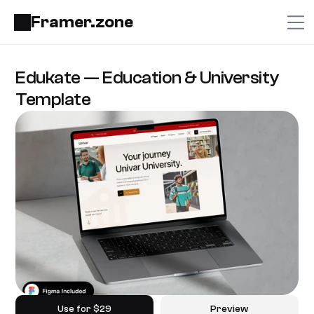
Framer.zone
Edukate — Education & University 
Template
Use for $29
Preview