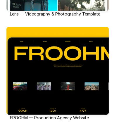
Lens — Videography & Photography Template
FROOHM — Production Agency Website