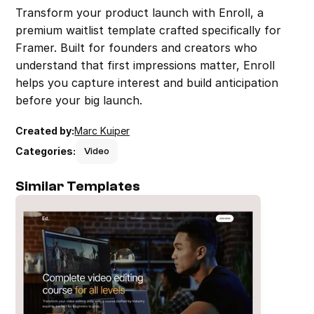
Transform your product launch with Enroll, a 
premium waitlist template crafted specifically for 
Framer. Built for founders and creators who 
understand that first impressions matter, Enroll 
helps you capture interest and build anticipation 
before your big launch.
Created by:
Marc Kuiper
Categories:
Video
Similar Templates