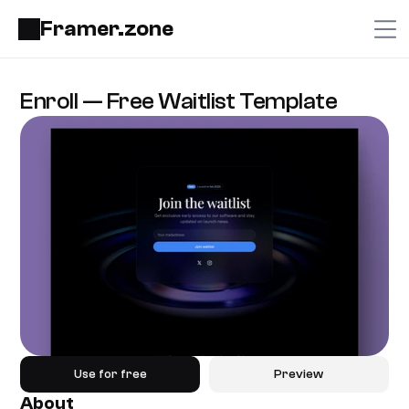
Framer.zone
Enroll — Free Waitlist Template
Use for free
Preview
About