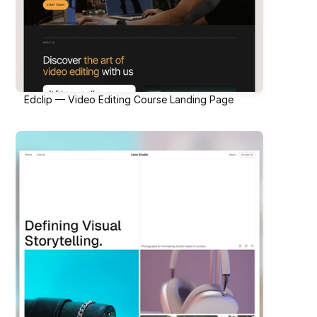
Edclip — Video Editing Course Landing Page