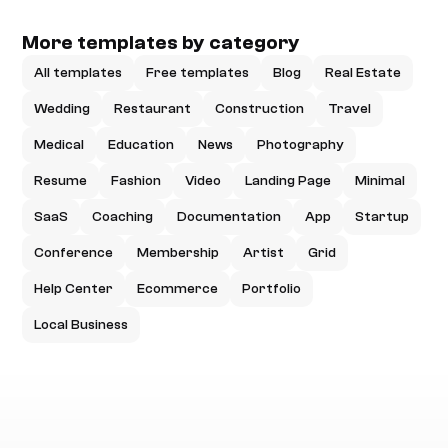
More templates by category
All templates
Free templates
Blog
Real Estate
Wedding
Restaurant
Construction
Travel
Medical
Education
News
Photography
Resume
Fashion
Video
Landing Page
Minimal
SaaS
Coaching
Documentation
App
Startup
Conference
Membership
Artist
Grid
Help Center
Ecommerce
Portfolio
Local Business