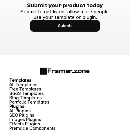
Submit your product today
Submit to get listed, allow more people 
use your template or plugin.
Submit
Framer.zone
Templates
All Templates
Free Templates
SaaS Templates
Blog Templates
Portfolio Templates
Plugins
All Plugins
SEO Plugins
Images Plugins
Effects Plugins
Premade Components