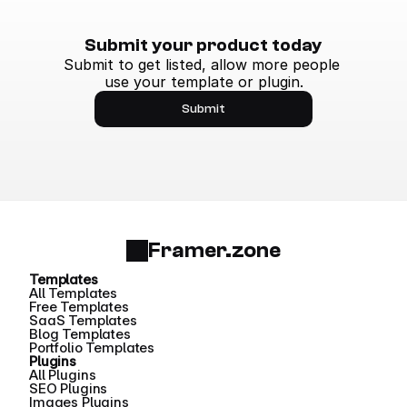
Submit your product today
Submit to get listed, allow more people 
use your template or plugin.
Submit
Framer.zone
Templates
All Templates
Free Templates
SaaS Templates
Blog Templates
Portfolio Templates
Plugins
All Plugins
SEO Plugins
Images Plugins