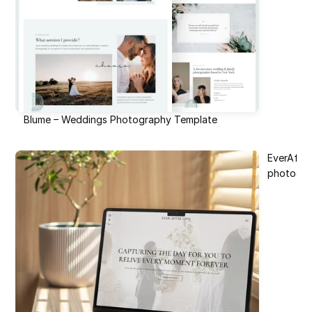
Blume – Weddings Photography Template
EverAfte
photogr