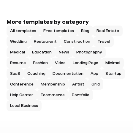
More templates by category
All templates
Free templates
Blog
Real Estate
Wedding
Restaurant
Construction
Travel
Medical
Education
News
Photography
Resume
Fashion
Video
Landing Page
Minimal
SaaS
Coaching
Documentation
App
Startup
Conference
Membership
Artist
Grid
Help Center
Ecommerce
Portfolio
Local Business