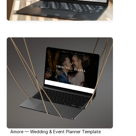
Amore — Wedding & Event Planner Template