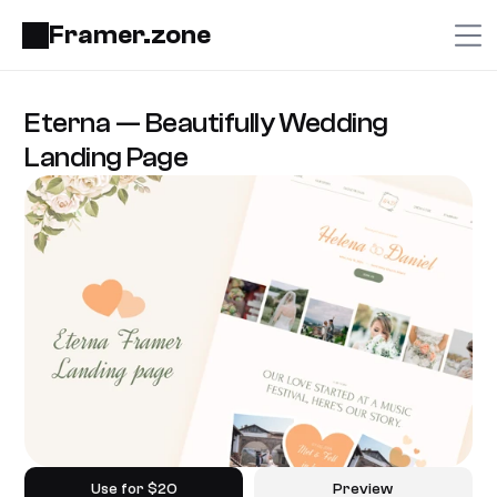
Framer.zone
Eterna — Beautifully Wedding 
Landing Page
Use for $20
Preview