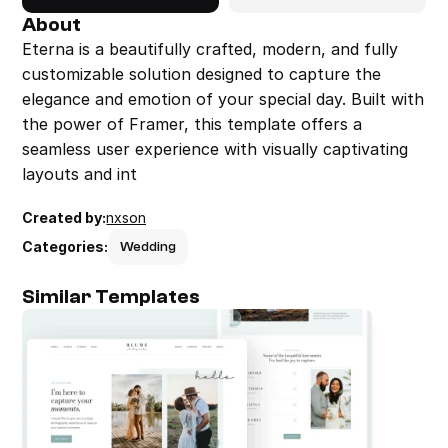
About
Eterna is a beautifully crafted, modern, and fully 
customizable solution designed to capture the 
elegance and emotion of your special day. Built with 
the power of Framer, this template offers a 
seamless user experience with visually captivating 
layouts and int
Created by:
nxson
Categories:
Wedding
Similar Templates