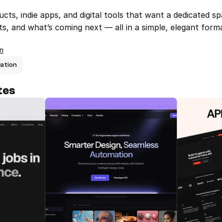
cts, indie apps, and digital tools that want a dedicated sp
, and what’s coming next — all in a simple, elegant form
n
ation
tes
Jobhub — Framer Job Board 
AINest — Yo
Template
AI Solutio