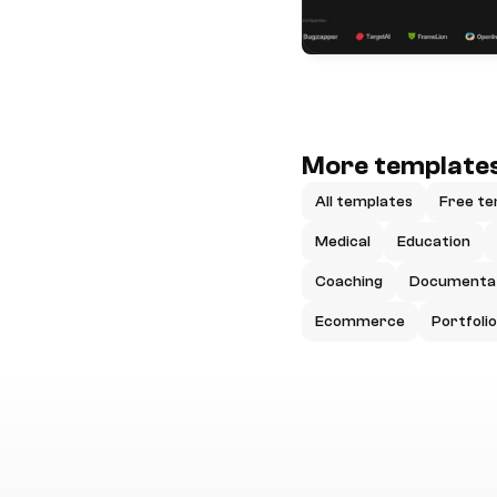
More templates
All templates
Free te
Medical
Education
Coaching
Documenta
Ecommerce
Portfolio