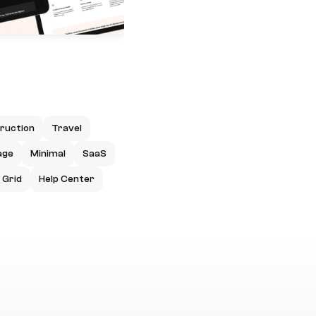
ruction
Travel
age
Minimal
SaaS
Grid
Help Center