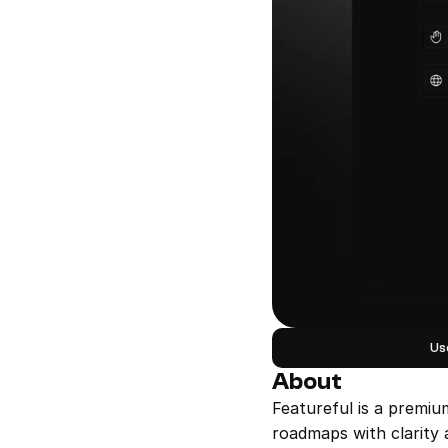
Us
About
Featureful is a premiu
roadmaps with clarity 