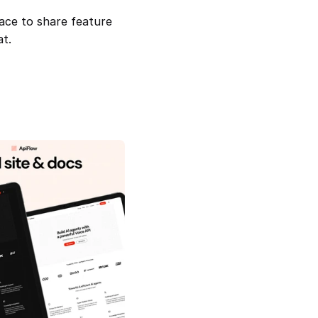
ace to share feature 
at.
ur Gateway to Smarter 
ApiFlow — Site & Docs For Api 
Companies