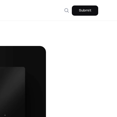
Submit