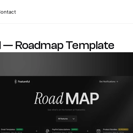
ontact
l — Roadmap Template