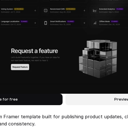
e for free
Previe
m Framer template built for publishing product updates, c
and consistency.