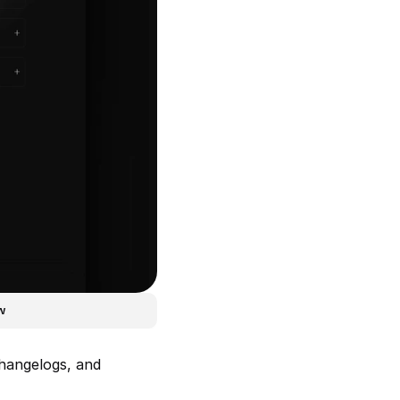
w
hangelogs, and 