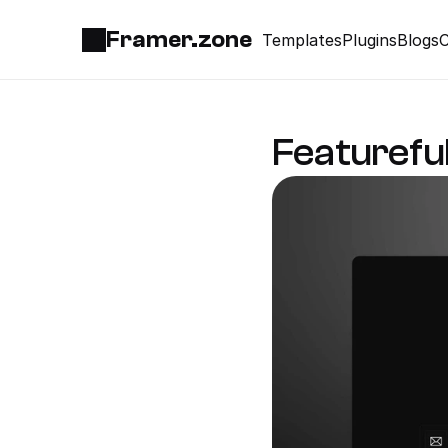
Framer.zone
Templates
Plugins
Blogs
C
Featurefu