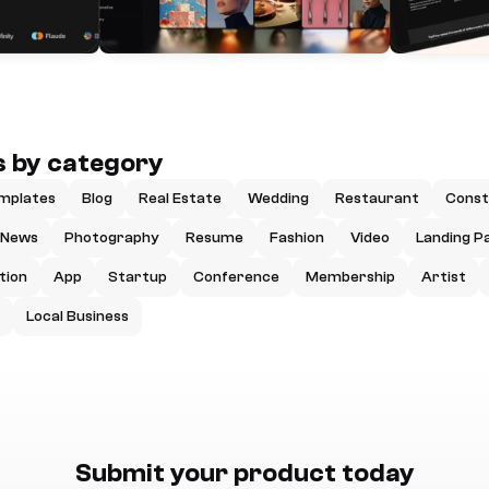
 by category
mplates
Blog
Real Estate
Wedding
Restaurant
Const
News
Photography
Resume
Fashion
Video
Landing P
tion
App
Startup
Conference
Membership
Artist
Local Business
Submit your product today