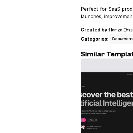
Perfect for SaaS produ
launches, improvements
Created by:
Hamza Ehsa
Categories:
Document
Similar Templa