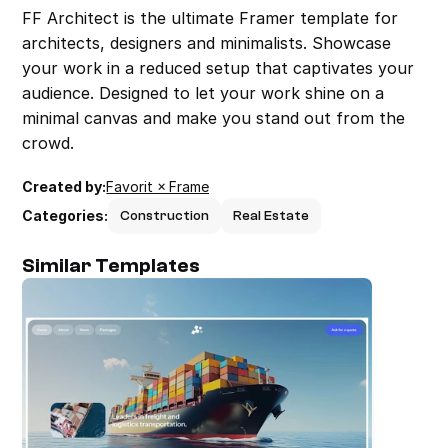
FF Architect is the ultimate Framer template for 
architects, designers and minimalists. Showcase 
your work in a reduced setup that captivates your 
audience. Designed to let your work shine on a 
minimal canvas and make you stand out from the 
crowd.
Created by:
Favorit × Frame
Categories:
Construction
Real Estate
Similar Templates