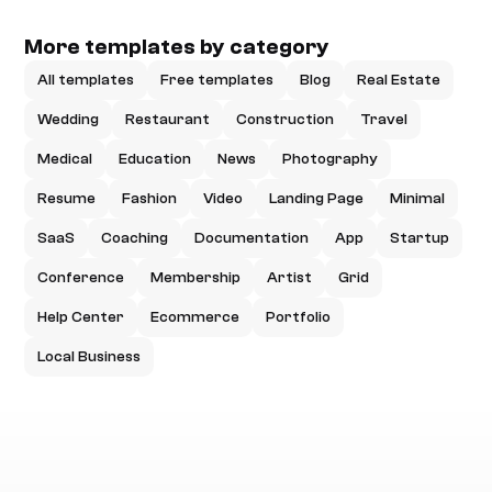
More templates by category
All templates
Free templates
Blog
Real Estate
Wedding
Restaurant
Construction
Travel
Medical
Education
News
Photography
Resume
Fashion
Video
Landing Page
Minimal
SaaS
Coaching
Documentation
App
Startup
Conference
Membership
Artist
Grid
Help Center
Ecommerce
Portfolio
Local Business