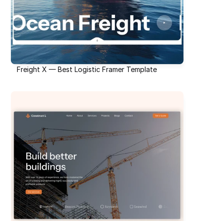
Freight X — Best Logistic Framer Template