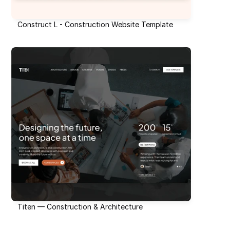
Construct L - Construction Website Template
Titen — Construction & Architecture