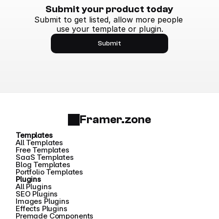
Submit your product today
Submit to get listed, allow more people 
use your template or plugin.
Submit
Framer.zone
Templates
All Templates
Free Templates
SaaS Templates
Blog Templates
Portfolio Templates
Plugins
All Plugins
SEO Plugins
Images Plugins
Effects Plugins
Premade Components