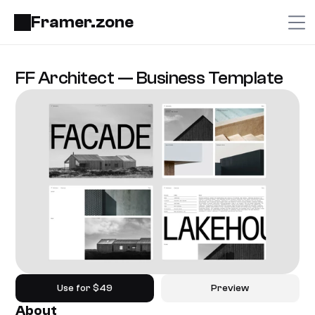
Framer.zone
FF Architect — Business Template
Use for $49
Preview
About