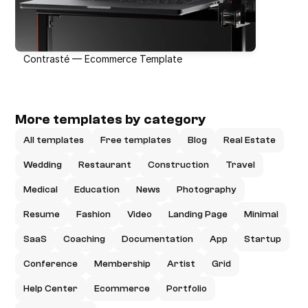
Contrasté — Ecommerce Template
More templates by category
All templates
Free templates
Blog
Real Estate
Wedding
Restaurant
Construction
Travel
Medical
Education
News
Photography
Resume
Fashion
Video
Landing Page
Minimal
SaaS
Coaching
Documentation
App
Startup
Conference
Membership
Artist
Grid
Help Center
Ecommerce
Portfolio