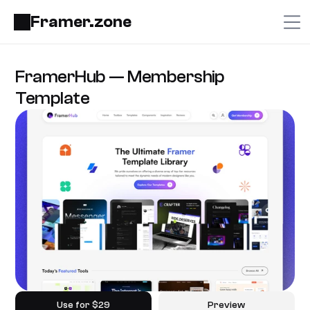
Framer.zone
FramerHub — Membership 
Template
Use for $29
Preview