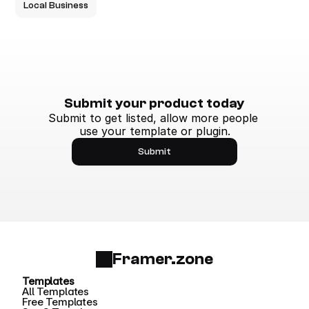
Local Business
Submit your product today
Submit to get listed, allow more people 
use your template or plugin.
Submit
Framer.zone
Templates
All Templates
Free Templates