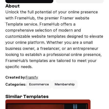
About
Unlock the full potential of your online presence 
with FrameHub, the premier Framer website 
Template service. FrameHub offers a 
comprehensive selection of modern and 
customizable website templates designed to elevate 
your online platform. Whether you are a small 
business owner, a freelancer, or an entrepreneur 
looking to establish a professional online presence, 
FrameHub’s templates are tailored to meet your 
specific needs.
Created by:
Framify
Categories:
Ecommerce
Membership
Similar Templates