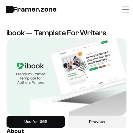
Framer.zone
ibook — Template For Writers
Use for $65
Preview
About