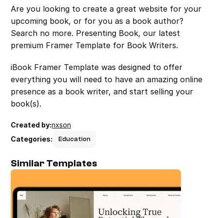
Are you looking to create a great website for your 
upcoming book, or for you as a book author? 
Search no more. Presenting Book, our latest 
premium Framer Template for Book Writers.
iBook Framer Template was designed to offer 
everything you will need to have an amazing online 
presence as a book writer, and start selling your 
book(s).
Created by:
nxson
Categories:
Education
Similar Templates