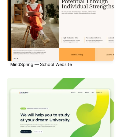
MindSpring — School Website