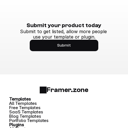
Submit your product today
Submit to get listed, allow more people 
use your template or plugin.
Submit
Framer.zone
Templates
All Templates
Free Templates
SaaS Templates
Blog Templates
Portfolio Templates
Plugins