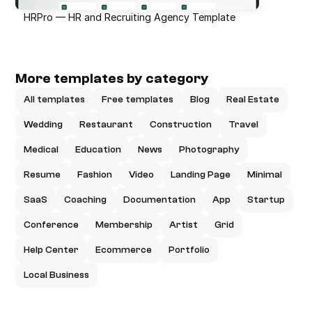
HRPro — HR and Recruiting Agency Template
More templates by category
All templates
Free templates
Blog
Real Estate
Wedding
Restaurant
Construction
Travel
Medical
Education
News
Photography
Resume
Fashion
Video
Landing Page
Minimal
SaaS
Coaching
Documentation
App
Startup
Conference
Membership
Artist
Grid
Help Center
Ecommerce
Portfolio
Local Business