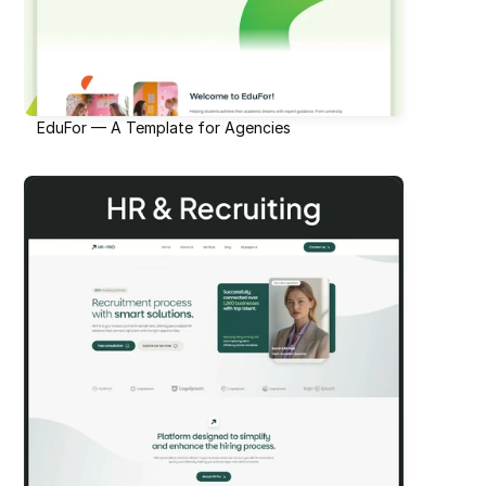
EduFor — A Template for Agencies