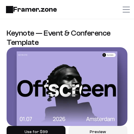
Framer.zone
Keynote — Event & Conference 
Template
Use for $99
Preview