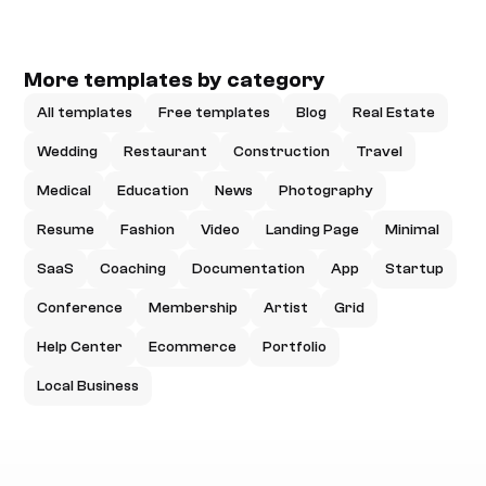
More templates by category
All templates
Free templates
Blog
Real Estate
Wedding
Restaurant
Construction
Travel
Medical
Education
News
Photography
Resume
Fashion
Video
Landing Page
Minimal
SaaS
Coaching
Documentation
App
Startup
Conference
Membership
Artist
Grid
Help Center
Ecommerce
Portfolio
Local Business