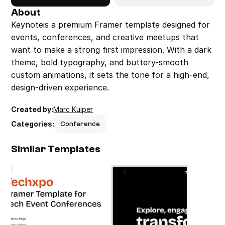
About
Keynoteis a premium Framer template designed for 
events, conferences, and creative meetups that 
want to make a strong first impression. With a dark 
theme, bold typography, and buttery-smooth 
custom animations, it sets the tone for a high-end, 
design-driven experience.
Created by:
Marc Kuiper
Categories:
Conference
Similar Templates