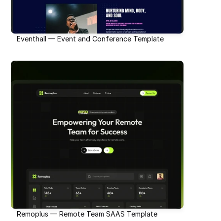
Eventhall — Event and Conference Template
Remoplus — Remote Team SAAS Template