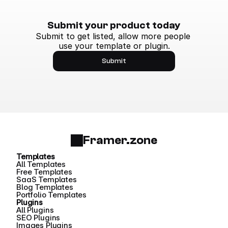
Submit your product today
Submit to get listed, allow more people 
use your template or plugin.
Submit
Framer.zone
Templates
All Templates
Free Templates
SaaS Templates
Blog Templates
Portfolio Templates
Plugins
All Plugins
SEO Plugins
Images Plugins