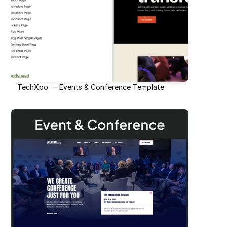
TechXpo — Events & Conference Template