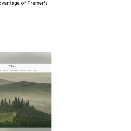
dvantage of Framer's 
rn Real Estate Agent 
Villa L – Boutique Hotel Framer 
Template