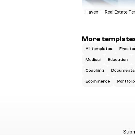
Haven — Real Estate Te
More templates
All templates
Free te
Medical
Education
Coaching
Documenta
Ecommerce
Portfolio
Submi