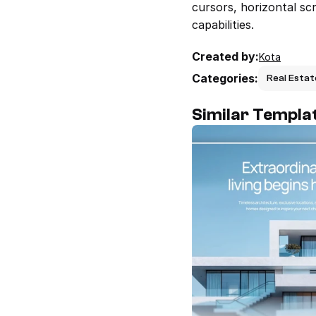
cursors, horizontal sc
capabilities.
Created by:
Kota
Categories:
Real Estat
Similar Templa