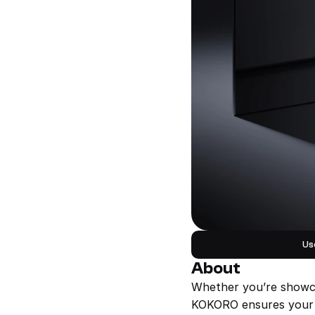
Us
About
Whether you’re showcas
KOKORO ensures your on