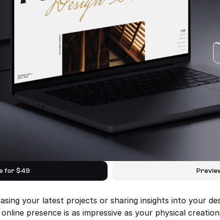
e for $49
Previe
ing your latest projects or sharing insights into your des
line presence is as impressive as your physical creation