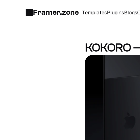
Framer.zone
Templates
Plugins
Blogs
C
KOKORO — 