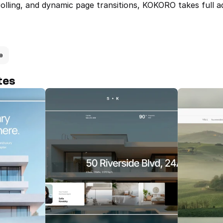
rolling, and dynamic page transitions, KOKORO takes full a
e
tes
Real — Mode
Website