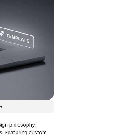
w
ign philosophy, 
s. Featuring custom 