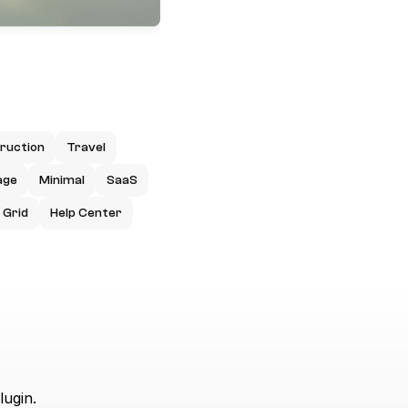
ruction
Travel
age
Minimal
SaaS
Grid
Help Center
lugin.