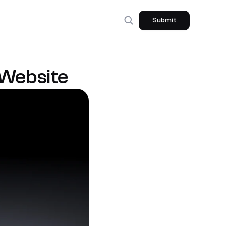
Submit
 Website