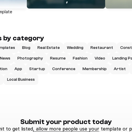
mplate
 by category
mplates
Blog
Real Estate
Wedding
Restaurant
Const
News
Photography
Resume
Fashion
Video
Landing P
tion
App
Startup
Conference
Membership
Artist
Local Business
Submit your product today
t to get listed, allow more people use your template or p