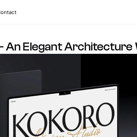
ontact
An Elegant Architecture