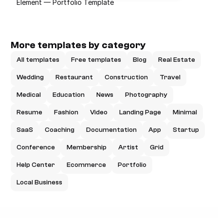
Element — Portfolio Template
More templates by category
All templates
Free templates
Blog
Real Estate
Wedding
Restaurant
Construction
Travel
Medical
Education
News
Photography
Resume
Fashion
Video
Landing Page
Minimal
SaaS
Coaching
Documentation
App
Startup
Conference
Membership
Artist
Grid
Help Center
Ecommerce
Portfolio
Local Business