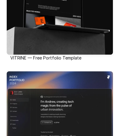
VITRINE — Free Portfolio Template