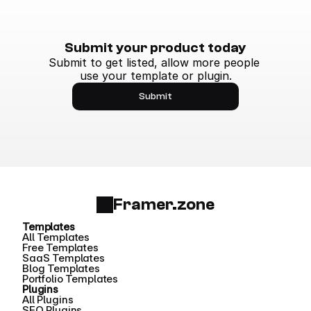
Submit your product today
Submit to get listed, allow more people 
use your template or plugin.
Submit
Framer.zone
Templates
All Templates
Free Templates
SaaS Templates
Blog Templates
Portfolio Templates
Plugins
All Plugins
SEO Plugins