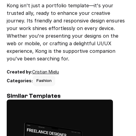
Kong isn't just a portfolio template—it's your 
trusted ally, ready to enhance your creative 
journey. Its friendly and responsive design ensures 
your work shines effortlessly on every device. 
Whether you're presenting your designs on the 
web or mobile, or crafting a delightful UI/UX 
experience, Kong is the supportive companion 
you've been searching for.
Created by:
Cristian Mielu
Categories:
Fashion
Similar Templates