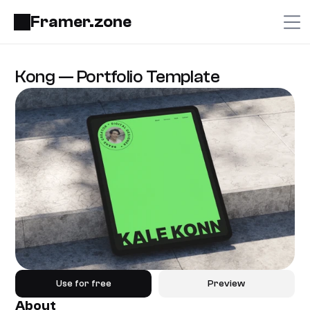
Framer.zone
Kong — Portfolio Template
Use for free
Preview
About