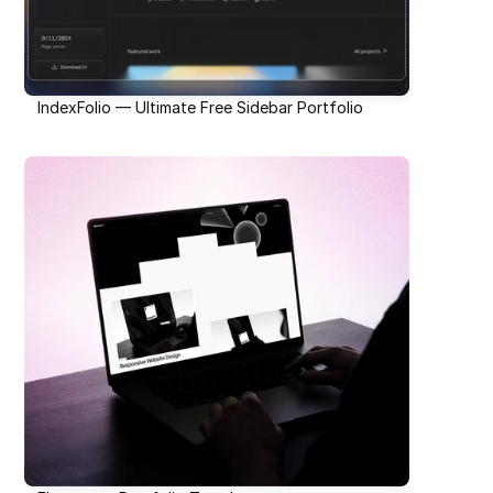
IndexFolio — Ultimate Free Sidebar Portfolio