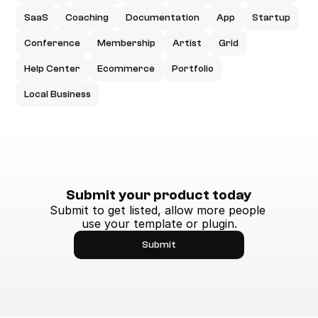
SaaS
Coaching
Documentation
App
Startup
Conference
Membership
Artist
Grid
Help Center
Ecommerce
Portfolio
Local Business
Submit your product today
Submit to get listed, allow more people 
use your template or plugin.
Submit