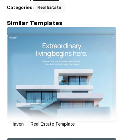
Categories:
Real Estate
Similar Templates
Haven — Real Estate Template