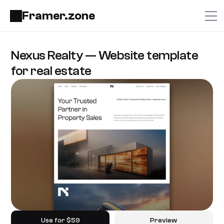
Framer.zone
Nexus Realty — Website template 
for real estate
Use for $59
Preview