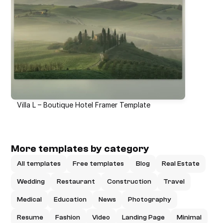
Villa L – Boutique Hotel Framer Template
More templates by category
All templates
Free templates
Blog
Real Estate
Wedding
Restaurant
Construction
Travel
Medical
Education
News
Photography
Resume
Fashion
Video
Landing Page
Minimal