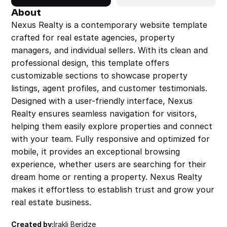
About
Nexus Realty is a contemporary website template 
crafted for real estate agencies, property 
managers, and individual sellers. With its clean and 
professional design, this template offers 
customizable sections to showcase property 
listings, agent profiles, and customer testimonials. 
Designed with a user-friendly interface, Nexus 
Realty ensures seamless navigation for visitors, 
helping them easily explore properties and connect 
with your team. Fully responsive and optimized for 
mobile, it provides an exceptional browsing 
experience, whether users are searching for their 
dream home or renting a property. Nexus Realty 
makes it effortless to establish trust and grow your 
real estate business.
Created by:
Irakli Beridze