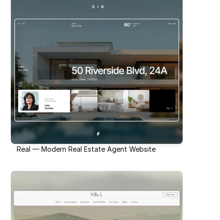
Real — Modern Real Estate Agent Website