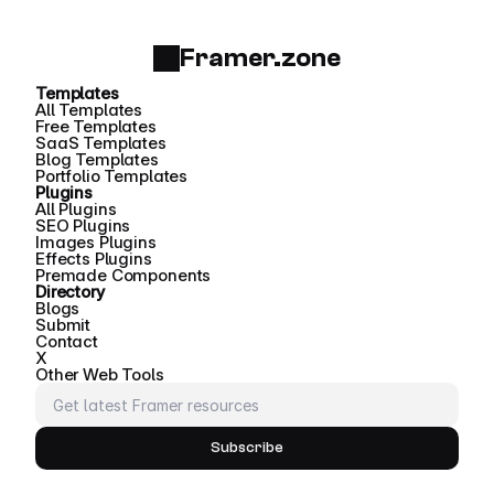
Framer.zone
Templates
All Templates
Free Templates
SaaS Templates
Blog Templates
Portfolio Templates
Plugins
All Plugins
SEO Plugins
Images Plugins
Effects Plugins
Premade Components
Directory
Blogs
Submit
Contact
X
Other Web Tools
Subscribe