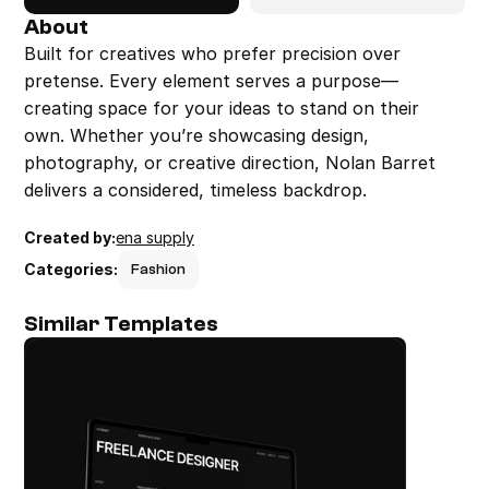
About
Built for creatives who prefer precision over 
pretense. Every element serves a purpose—
creating space for your ideas to stand on their 
own. Whether you’re showcasing design, 
photography, or creative direction, Nolan Barret 
delivers a considered, timeless backdrop.
Created by:
ena supply
Categories:
Fashion
Similar Templates