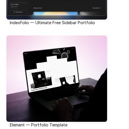
IndexFolio — Ultimate Free Sidebar Portfolio
Element — Portfolio Template