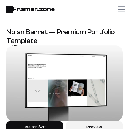
Framer.zone
Nolan Barret — Premium Portfolio 
Template
Use for $29
Preview