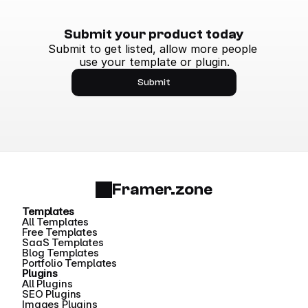
Submit your product today
Submit to get listed, allow more people 
use your template or plugin.
Submit
Framer.zone
Templates
All Templates
Free Templates
SaaS Templates
Blog Templates
Portfolio Templates
Plugins
All Plugins
SEO Plugins
Images Plugins