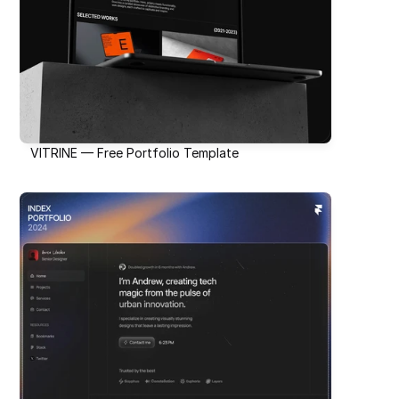
VITRINE — Free Portfolio Template