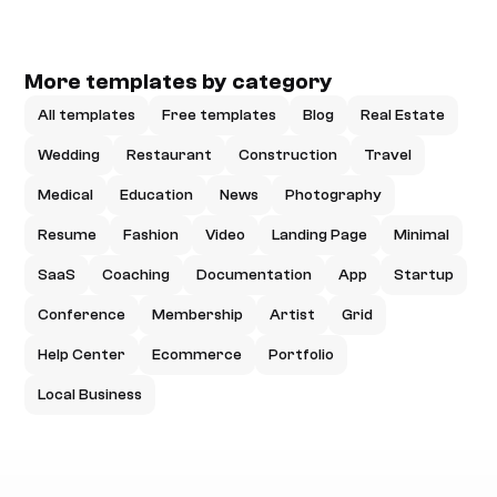
More templates by category
All templates
Free templates
Blog
Real Estate
Wedding
Restaurant
Construction
Travel
Medical
Education
News
Photography
Resume
Fashion
Video
Landing Page
Minimal
SaaS
Coaching
Documentation
App
Startup
Conference
Membership
Artist
Grid
Help Center
Ecommerce
Portfolio
Local Business