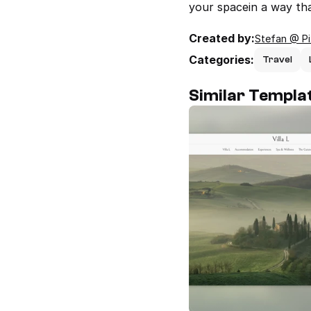
your spacein a way that
Created by:
Stefan @ P
Categories:
Travel
Similar Templa