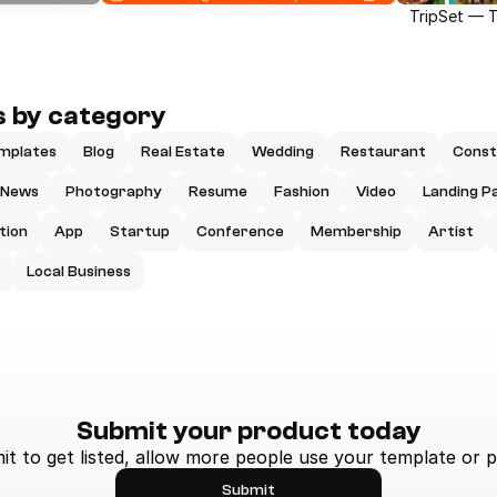
TripSet — 
 by category
mplates
Blog
Real Estate
Wedding
Restaurant
Const
News
Photography
Resume
Fashion
Video
Landing P
tion
App
Startup
Conference
Membership
Artist
Local Business
Submit your product today
t to get listed, allow more people use your template or p
Submit