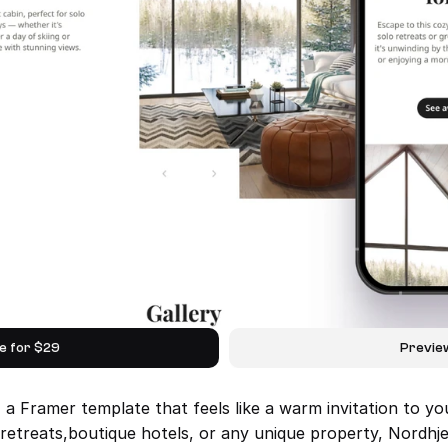
e for $29
Previe
 Framer template that feels like a warm invitation to yo
 retreats,boutique hotels, or any unique property, Nordh