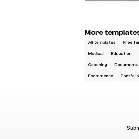
More templates
All templates
Free te
Medical
Education
Coaching
Documenta
Ecommerce
Portfolio
Submi