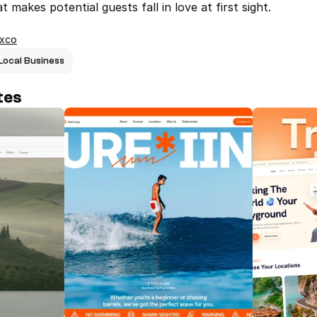
 makes potential guests fall in love at first sight.
ixco
Local Business
tes
Villa L – Boutique Hotel Framer 
Surfing - L
Template
surfing age