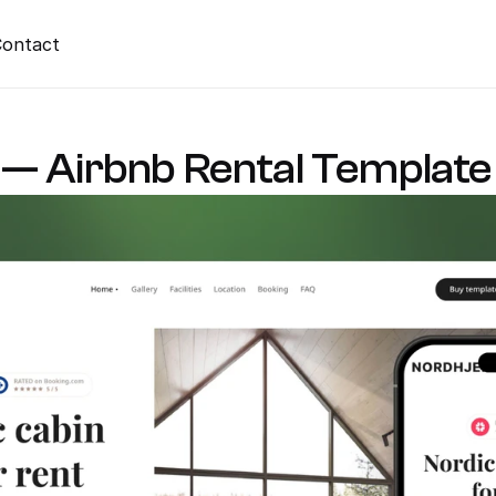
ontact
— Airbnb Rental Template