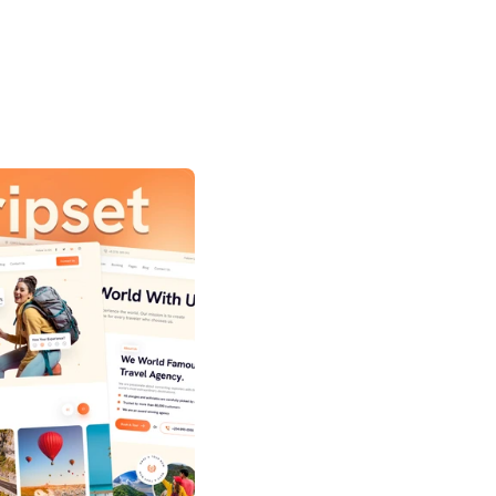
anding page template for 
ncies