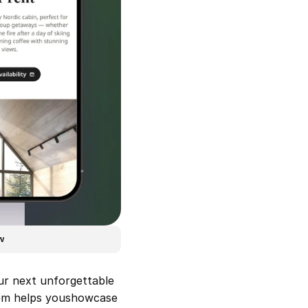
w
ur next unforgettable 
jem helps youshowcase 