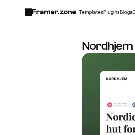
Framer.zone
Templates
Plugins
Blogs
C
Nordhjem 