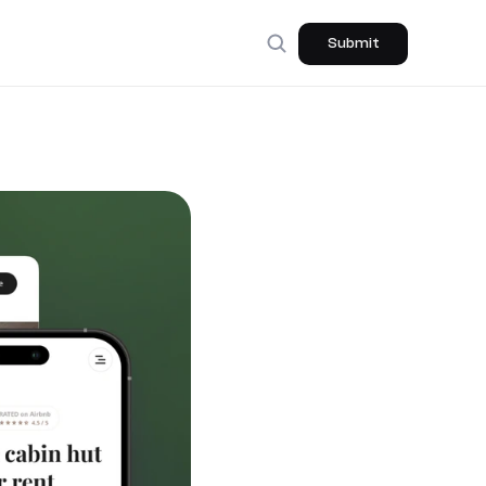
Submit