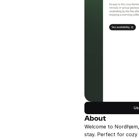
Us
About
Welcome to Nordhjem, a
stay. Perfect for cozy