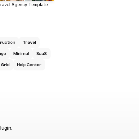
Travel Agency Template
ruction
Travel
age
Minimal
SaaS
Grid
Help Center
lugin.