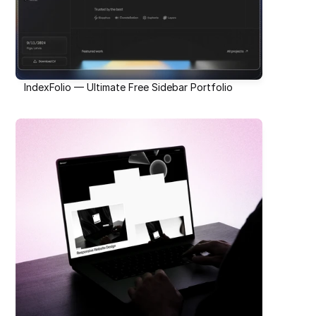
IndexFolio — Ultimate Free Sidebar Portfolio