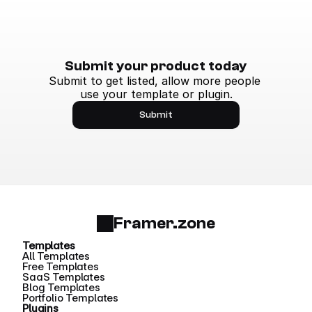
Submit your product today
Submit to get listed, allow more people 
use your template or plugin.
Submit
Framer.zone
Templates
All Templates
Free Templates
SaaS Templates
Blog Templates
Portfolio Templates
Plugins