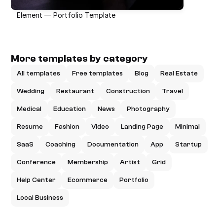
Element — Portfolio Template
More templates by category
All templates
Free templates
Blog
Real Estate
Wedding
Restaurant
Construction
Travel
Medical
Education
News
Photography
Resume
Fashion
Video
Landing Page
Minimal
SaaS
Coaching
Documentation
App
Startup
Conference
Membership
Artist
Grid
Help Center
Ecommerce
Portfolio
Local Business