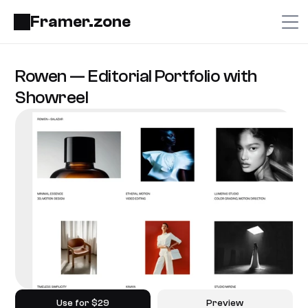
Framer.zone
Rowen — Editorial Portfolio with 
Showreel
Use for $29
Preview