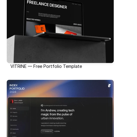
VITRINE — Free Portfolio Template