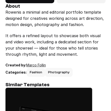
About
Rowenis a minimal and editorial portfolio template 
designed for creatives working across art direction, 
motion design, photography and fashion.
It offers a refined layout to showcase both visual 
and video work, including a dedicated section for 
your showreel — ideal for those who tell stories 
through rhythm, light and movement.
Created by:
Marco Follin
Categories:
Fashion
Photography
Similar Templates