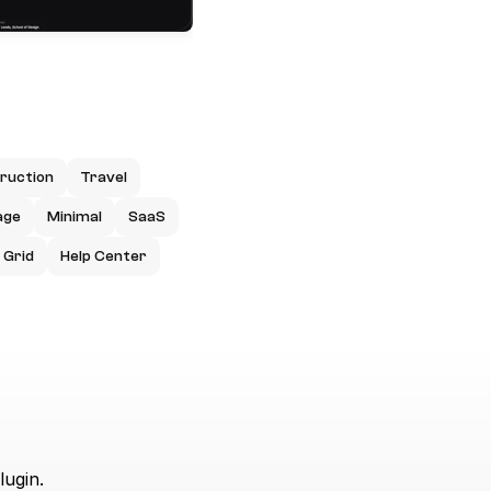
ruction
Travel
age
Minimal
SaaS
Grid
Help Center
lugin.