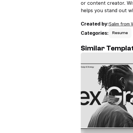
or content creator. Wi
helps you stand out wh
Created by:
Salim from 
Categories:
Resume
Similar Templa