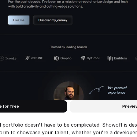
e for free
Previe
l portfolio doesn't have to be complicated. Showoff is des
form to showcase your talent, whether you're a developer, 