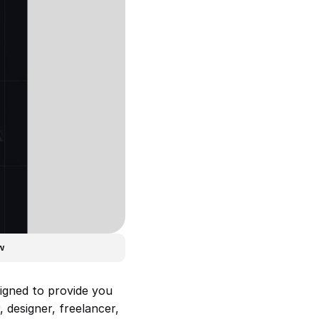
w
igned to provide you 
designer, freelancer, 