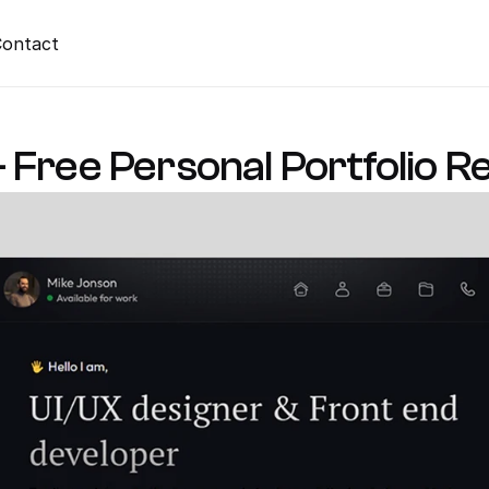
ontact
 Free Personal Portfolio 