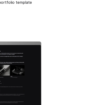
ortfolio template 
Noir Profile — Minimal & Responsive 
Portfolio