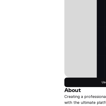
Us
About
Creating a professiona
with the ultimate plat