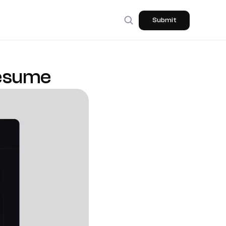
Submit
Resume