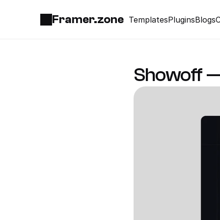
Framer.zone
Templates
Plugins
Blogs
C
Showoff —