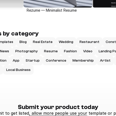
Rezume — Minimalist Resume
 by category
mplates
Blog
Real Estate
Wedding
Restaurant
Const
News
Photography
Resume
Fashion
Video
Landing P
tion
App
Startup
Conference
Membership
Artist
Local Business
Submit your product today
t to get listed, allow more people use your template or p