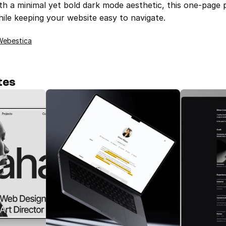
th a minimal yet bold dark mode aesthetic, this one-page p
ile keeping your website easy to navigate.
Webestica
tes
TD_Alexfolio — Portfolio for 
Creatives/Designers 