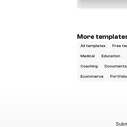
More templates
All templates
Free te
Medical
Education
Coaching
Documenta
Ecommerce
Portfolio
Submi