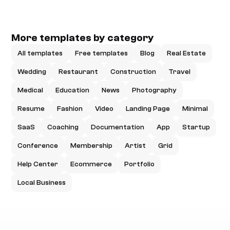
More templates by category
All templates
Free templates
Blog
Real Estate
Wedding
Restaurant
Construction
Travel
Medical
Education
News
Photography
Resume
Fashion
Video
Landing Page
Minimal
SaaS
Coaching
Documentation
App
Startup
Conference
Membership
Artist
Grid
Help Center
Ecommerce
Portfolio
Local Business