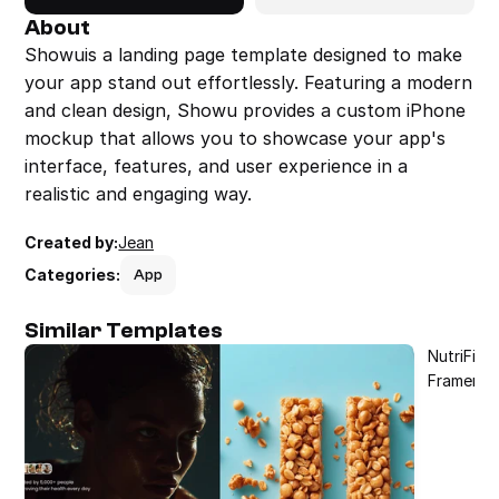
About
Showuis a landing page template designed to make 
your app stand out effortlessly. Featuring a modern 
and clean design, Showu provides a custom iPhone 
mockup that allows you to showcase your app's 
interface, features, and user experience in a 
realistic and engaging way.
Created by:
Jean
Categories:
App
Similar Templates
NutriFit 
Framer T