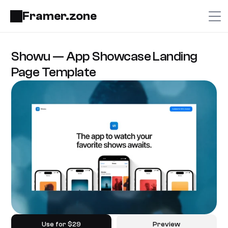
Framer.zone
Showu — App Showcase Landing 
Page Template
Use for $29
Preview