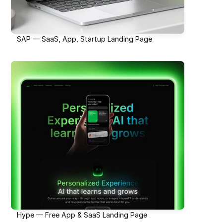
SAP — SaaS, App, Startup Landing Page
Hype — Free App & SaaS Landing Page