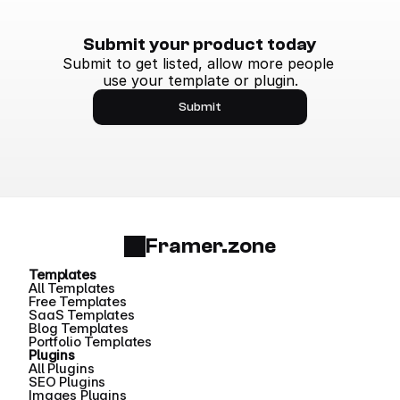
Submit your product today
Submit to get listed, allow more people 
use your template or plugin.
Submit
Framer.zone
Templates
All Templates
Free Templates
SaaS Templates
Blog Templates
Portfolio Templates
Plugins
All Plugins
SEO Plugins
Images Plugins