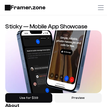
Framer.zone
Sticky — Mobile App Showcase
Use for $39
Preview
About