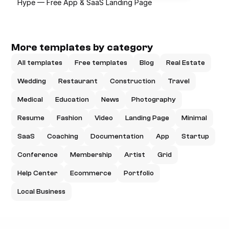
Hype — Free App & SaaS Landing Page
More templates by category
All templates
Free templates
Blog
Real Estate
Wedding
Restaurant
Construction
Travel
Medical
Education
News
Photography
Resume
Fashion
Video
Landing Page
Minimal
SaaS
Coaching
Documentation
App
Startup
Conference
Membership
Artist
Grid
Help Center
Ecommerce
Portfolio
Local Business