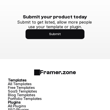
Submit your product today
Submit to get listed, allow more people 
use your template or plugin.
Submit
Framer.zone
Templates
All Templates
Free Templates
SaaS Templates
Blog Templates
Portfolio Templates
Plugins
All Plugins
SEO Plugins