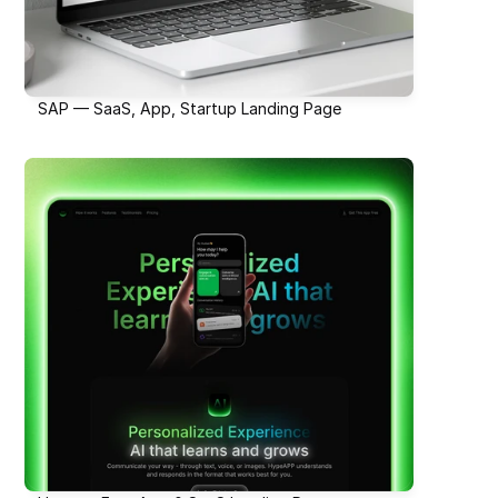
SAP — SaaS, App, Startup Landing Page