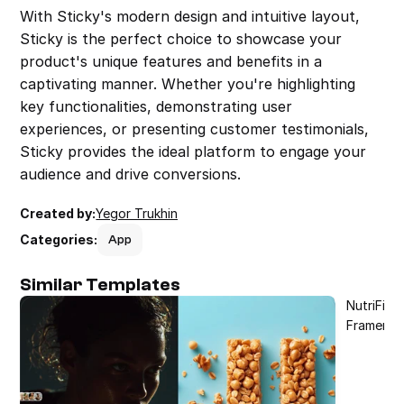
With Sticky's modern design and intuitive layout, 
Sticky is the perfect choice to showcase your 
product's unique features and benefits in a 
captivating manner. Whether you're highlighting 
key functionalities, demonstrating user 
experiences, or presenting customer testimonials, 
Sticky provides the ideal platform to engage your 
audience and drive conversions.
Created by:
Yegor Trukhin
Categories:
App
Similar Templates
NutriFit 
Framer T