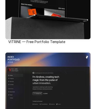
VITRINE — Free Portfolio Template