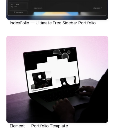
IndexFolio — Ultimate Free Sidebar Portfolio
Element — Portfolio Template