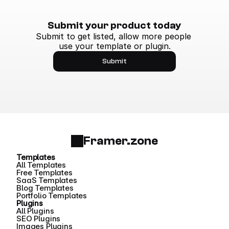
Submit your product today
Submit to get listed, allow more people 
use your template or plugin.
Submit
Framer.zone
Templates
All Templates
Free Templates
SaaS Templates
Blog Templates
Portfolio Templates
Plugins
All Plugins
SEO Plugins
Images Plugins