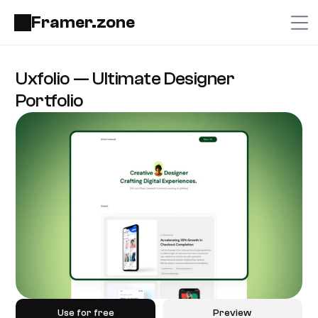
Framer.zone
Uxfolio — Ultimate Designer 
Portfolio
Use for free
Preview