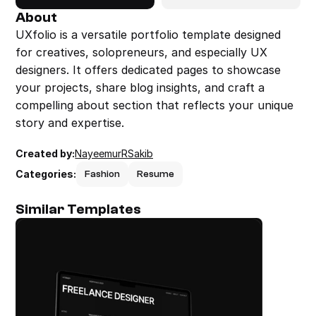
About
UXfolio is a versatile portfolio template designed 
for creatives, solopreneurs, and especially UX 
designers. It offers dedicated pages to showcase 
your projects, share blog insights, and craft a 
compelling about section that reflects your unique 
story and expertise.
Created by:
NayeemurRSakib
Categories:
Fashion
Resume
Similar Templates