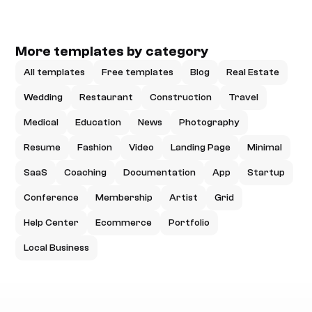
More templates by category
All templates
Free templates
Blog
Real Estate
Wedding
Restaurant
Construction
Travel
Medical
Education
News
Photography
Resume
Fashion
Video
Landing Page
Minimal
SaaS
Coaching
Documentation
App
Startup
Conference
Membership
Artist
Grid
Help Center
Ecommerce
Portfolio
Local Business