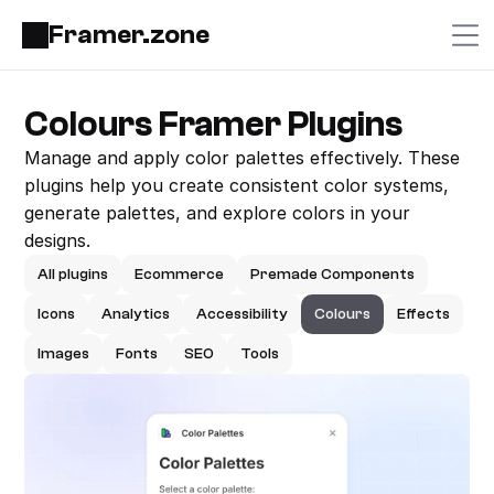
Framer.zone
Colours Framer Plugins
Manage and apply color palettes effectively. These 
plugins help you create consistent color systems, 
generate palettes, and explore colors in your 
designs.
All plugins
Ecommerce
Premade Components
Icons
Analytics
Accessibility
Colours
Effects
Images
Fonts
SEO
Tools