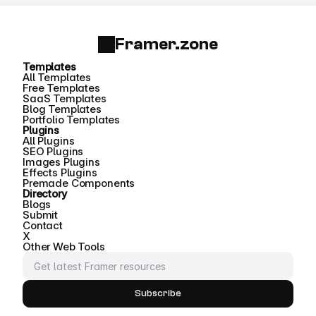
Framer.zone
Templates
All Templates
Free Templates
SaaS Templates
Blog Templates
Portfolio Templates
Plugins
All Plugins
SEO Plugins
Images Plugins
Effects Plugins
Premade Components
Directory
Blogs
Submit
Contact
X
Other Web Tools
Subscribe