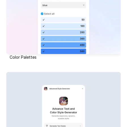
Color Palettes