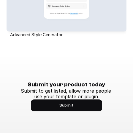
Advanced Style Generator
Submit your product today
Submit to get listed, allow more people 
use your template or plugin.
Submit