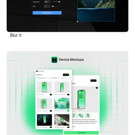
Blur it