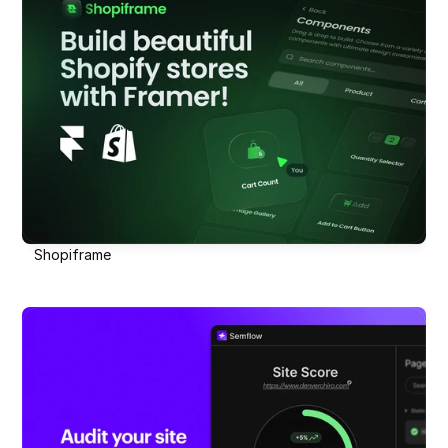
Shopiframe