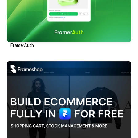
FramerAuth