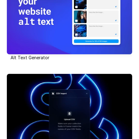
Alt Text Generator