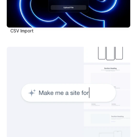
CSV Import