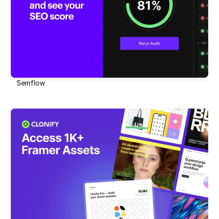
Semflow