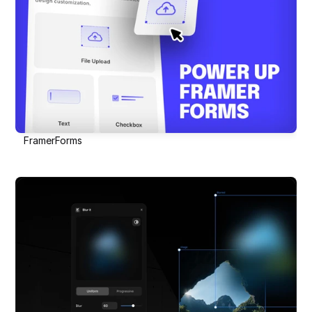
FramerForms