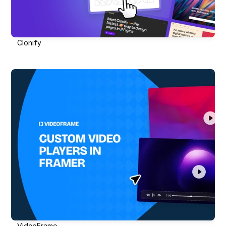
Clonify
VideoFrame