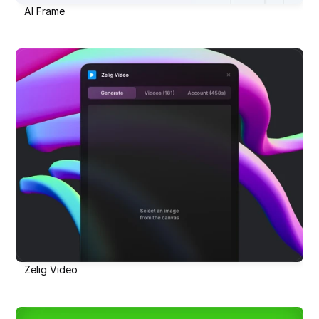
AI Frame
Zelig Video