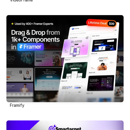
Framify