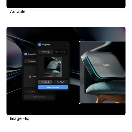
Airtable
Image Flip