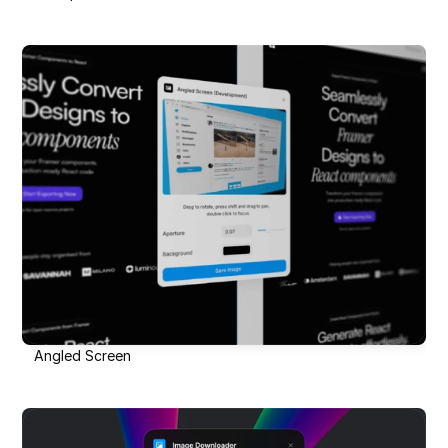
Angled Screen