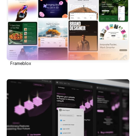
Frameblox