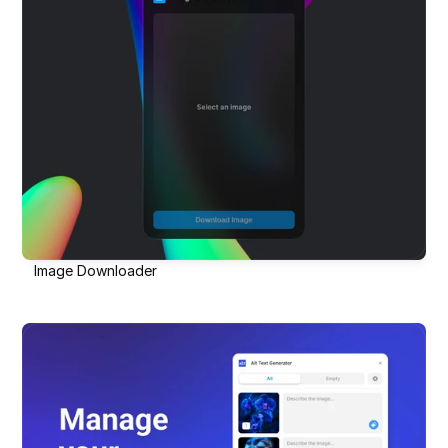
Image Downloader