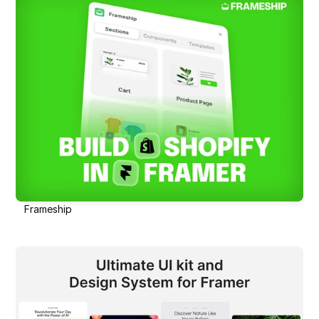
Frameship