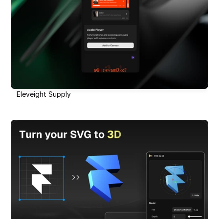
Eleveight Supply