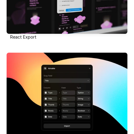
React Export