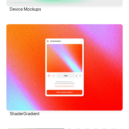
Device Mockups
ShaderGradient