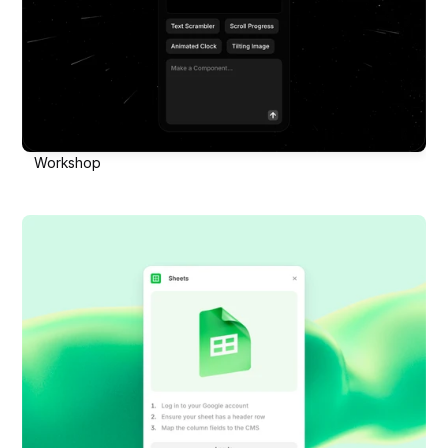
Workshop