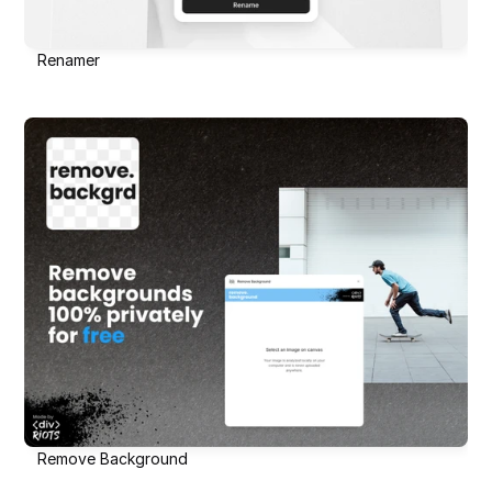
Renamer
Remove Background