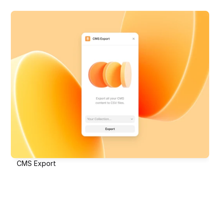
CMS Export