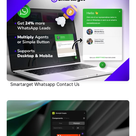
Smartarget Whatsapp Contact Us