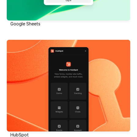
Google Sheets
HubSpot