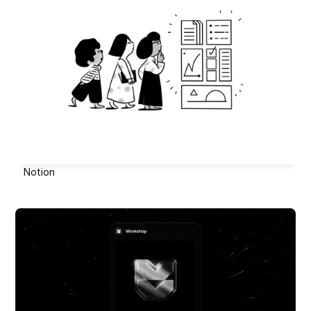
Notion