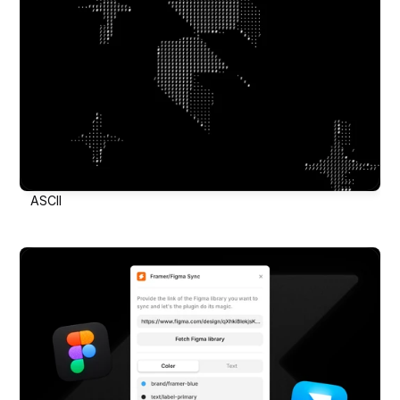
ASCII