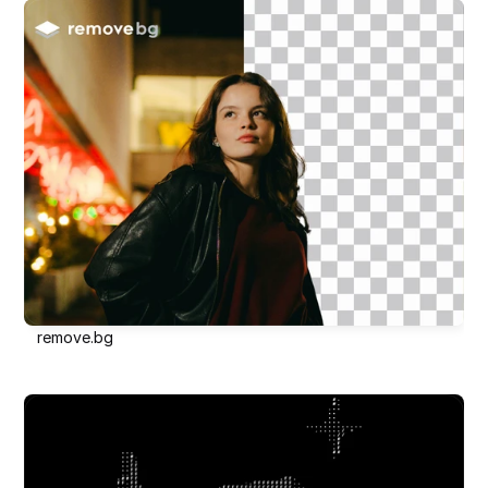
remove.bg