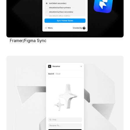
Framer/Figma Sync