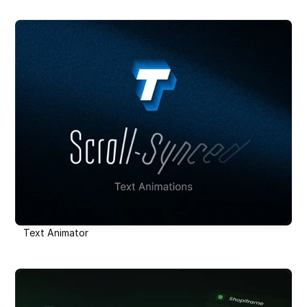
Text Animator