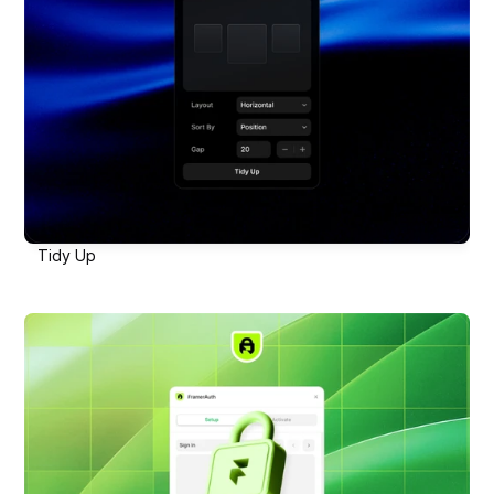
Tidy Up