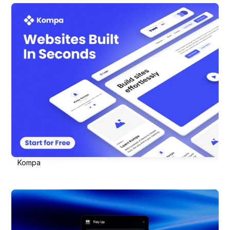
Kompa