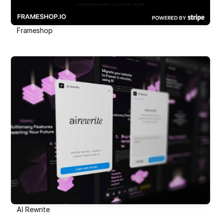
Frameshop
AI Rewrite