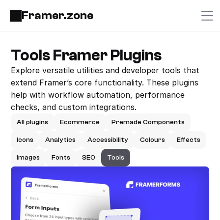
Framer.zone
Tools Framer Plugins
Explore versatile utilities and developer tools that 
extend Framer’s core functionality. These plugins 
help with workflow automation, performance 
checks, and custom integrations.
All plugins
Ecommerce
Premade Components
Icons
Analytics
Accessibility
Colours
Effects
Images
Fonts
SEO
Tools