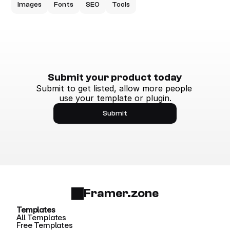
Images
Fonts
SEO
Tools
Submit your product today
Submit to get listed, allow more people 
use your template or plugin.
Submit
Framer.zone
Templates
All Templates
Free Templates