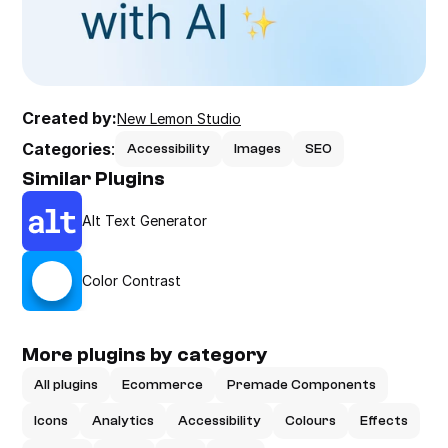
Created by:
New Lemon Studio
Categories
:
Accessibility
Images
SEO
Similar Plugins
Alt Text Generator
Color Contrast
More plugins by category
All plugins
Ecommerce
Premade Components
Icons
Analytics
Accessibility
Colours
Effects