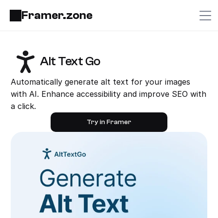
Framer.zone
Alt Text Go
Automatically generate alt text for your images 
with AI. Enhance accessibility and improve SEO with 
a click.
Try in Framer