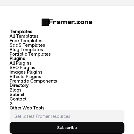
Framer.zone
Templates
All Templates
Free Templates
SaaS Templates
Blog Templates
Portfolio Templates
Plugins
All Plugins
SEO Plugins
Images Plugins
Effects Plugins
Premade Components
Directory
Blogs
Submit
Contact
X
Other Web Tools
Subscribe