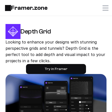
Framer.zone
Depth Grid
Looking to enhance your designs with stunning 
perspective grids and tunnels? Depth Grid is the 
perfect tool to add depth and visual impact to your 
projects in a few clicks.
Try in Framer