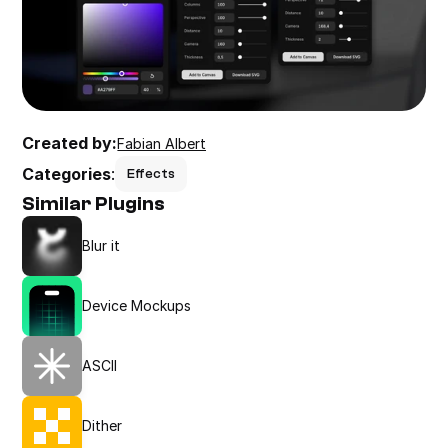
Created by:
Fabian Albert
Categories
:
Effects
Similar Plugins
Blur it
Device Mockups
ASCII
Dither