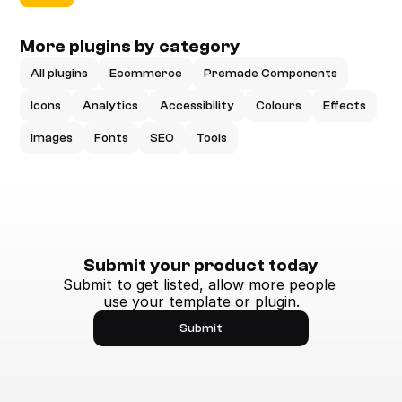
More plugins by category
All plugins
Ecommerce
Premade Components
Icons
Analytics
Accessibility
Colours
Effects
Images
Fonts
SEO
Tools
Submit your product today
Submit to get listed, allow more people 
use your template or plugin.
Submit