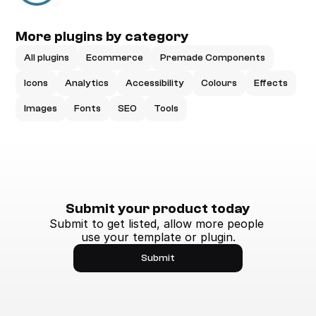
More plugins by category
All plugins
Ecommerce
Premade Components
Icons
Analytics
Accessibility
Colours
Effects
Images
Fonts
SEO
Tools
Submit your product today
Submit to get listed, allow more people 
use your template or plugin.
Submit