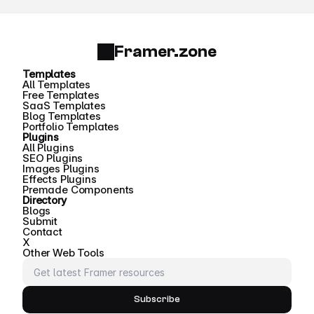
Framer.zone
Templates
All Templates
Free Templates
SaaS Templates
Blog Templates
Portfolio Templates
Plugins
All Plugins
SEO Plugins
Images Plugins
Effects Plugins
Premade Components
Directory
Blogs
Submit
Contact
X
Other Web Tools
Subscribe