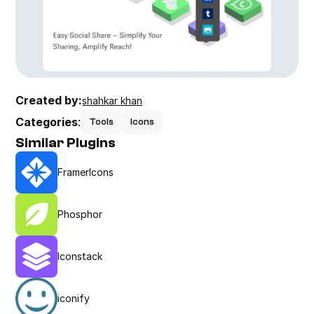
Created by:
shahkar khan
Categories
:
Tools
Icons
Similar Plugins
FramerIcons
Phosphor
Iconstack
iconify