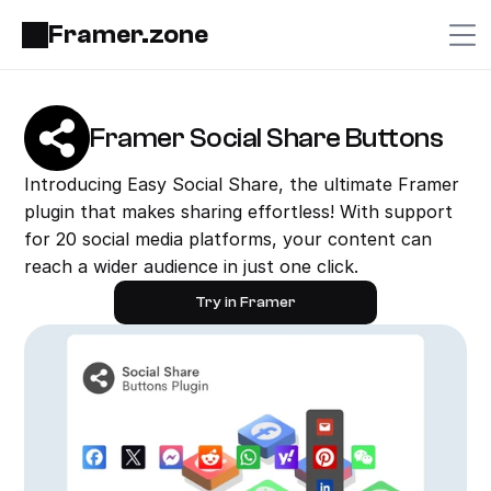
Framer.zone
Framer Social Share Buttons
Introducing Easy Social Share, the ultimate Framer 
plugin that makes sharing effortless! With support 
for 20 social media platforms, your content can 
reach a wider audience in just one click.
Try in Framer