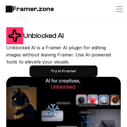
Framer.zone
Unblocked AI
Unblocked AI is a Framer AI plugin for editing 
images without leaving Framer. Use AI-powered 
tools to elevate your visuals.
Try in Framer