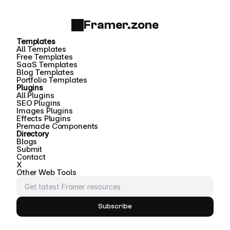
Framer.zone
Templates
All Templates
Free Templates
SaaS Templates
Blog Templates
Portfolio Templates
Plugins
All Plugins
SEO Plugins
Images Plugins
Effects Plugins
Premade Components
Directory
Blogs
Submit
Contact
X
Other Web Tools
Subscribe