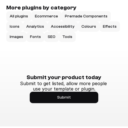
More plugins by category
All plugins
Ecommerce
Premade Components
Icons
Analytics
Accessibility
Colours
Effects
Images
Fonts
SEO
Tools
Submit your product today
Submit to get listed, allow more people 
use your template or plugin.
Submit