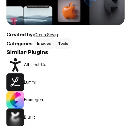
Created by:
Orcun Sevig
Categories
:
Images
Tools
Similar Plugins
Alt Text Go
Lummi
Framegen
Blur it